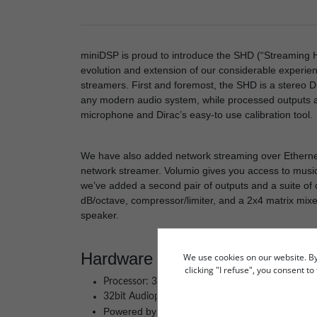
miniDSP is proud to introduce the SHD (“Streaming Hig
evolution and extension of our considerable experie
streamers. First and foremost, the SHD is a stereo Di
any modern audio system, while processed outputs ar
microphone and Dirac’s easy-to use calibration tool.
We have also added network streaming over Ethernet
network streamer. Volumio gives you access to music f
we’ve added a second pair of outputs and a suite of
dB/octave, compressor/limiter, and a 2x4 matrix mixe
speaker.
Hardware Features
We use cookies on our website. By c
clicking "I refuse", you consent t
Processor: 32-bit floating-point 450MHz Anal
32bit Audiophile converters: AK5574 / AK4490
Powered by Dirac Live® 2.0 Digital Room Corre