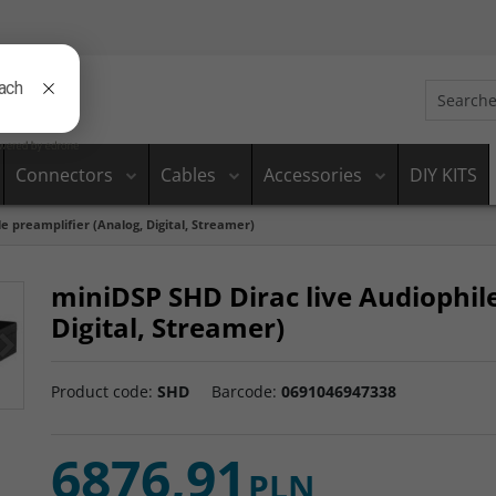
Connectors
Cables
Accessories
DIY KITS
e preamplifier (Analog, Digital, Streamer)
miniDSP SHD Dirac live Audiophile
Digital, Streamer)
>
Product code
:
SHD
Barcode
:
0691046947338
6876,91
PLN