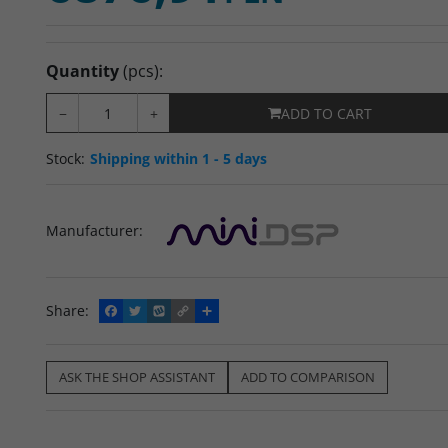
Quantity
(pcs)
:
−
+
ADD TO CART
Stock
:
Shipping within 1 - 5 days
Manufacturer
:
Share
:
F
T
W
C
S
a
w
y
o
h
c
i
k
p
a
e
t
o
y
r
b
t
p
L
e
ASK THE SHOP ASSISTANT
ADD TO COMPARISON
o
e
i
o
r
n
k
k