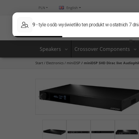
PLN
English
Speakers
Crossover Components
Start
/
Electronics
/
miniDSP
/
miniDSP SHD Dirac live Audiophil
<