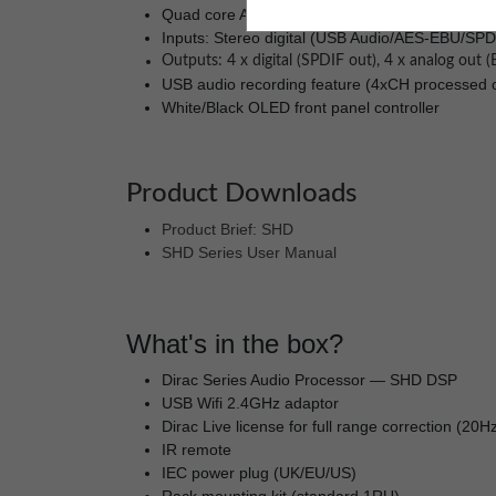
Quad core ARM processor for network audio str
Inputs: Stereo digital (USB Audio/AES-EBU/SPD
Outputs: 4 x digital (SPDIF out), 4 x analog out
USB audio recording feature (4xCH processed ou
White/Black OLED front panel controller
Product Downloads
Product Brief: SHD
SHD Series User Manual
What's in the box?
Dirac Series Audio Processor — SHD DSP
USB Wifi 2.4GHz adaptor
Dirac Live license for full range correction (20
IR remote
IEC power plug (UK/EU/US)