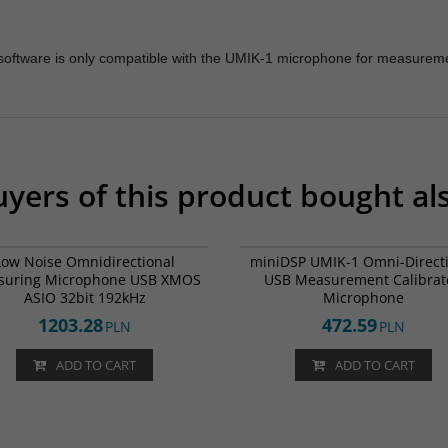
P software is only compatible with the UMIK-1 microphone for measurem
yers of this product bought al
UMIK-2
BESTSELLERS
FREE D
Low Noise Omnidirectional
miniDSP UMIK-1 Omni-Direct
suring Microphone USB XMOS
USB Measurement Calibrat
ASIO 32bit 192kHz
Microphone
1203.28
472.59
PLN
PLN
ADD TO CART
ADD TO CART