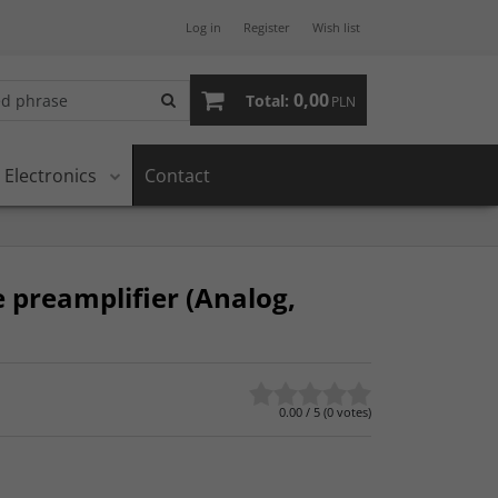
Log in
Register
Wish list
0,00
Total:
PLN
Electronics
Contact
 preamplifier (Analog,
0.00
/
5
(
0
votes)