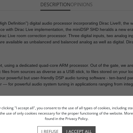
DESCRIPTION
OPINIONS
h Definition”) digital audio processor incorporating Dirac Live®, the w
nce with Dirac Live implementation, the miniDSP SHD heralds a new er
rac Live room correction processor. Three digital inputs, two analog in
e available as unbalanced and balanced analog as well as digital. Dir
, using a dedicated quad-core ARM processor. Out of the gate, we are
iles from sources as diverse as a USB stick, to files stored on your loca
 our powerful but user-friendly DSP audio tuning software - ten-band p
r — for powerful audio system tuning in applications ranging from integ
licking "I accept all", you consent to the use of all types of cookies, including sta
o the use of only cookies necessary for the proper functioning of the website. Mo
og Devices SHARC DSP
found in the Privacy Policy.
EQ
ction
I REFUSE
I ACCEPT ALL