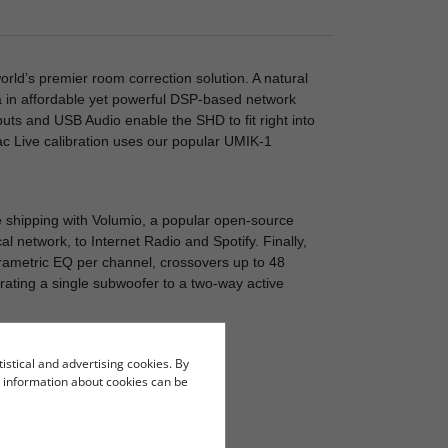
orld’s premier room correction solution. A natural
a in affordable yet powerful DSP-based network
puts and USB Audio enable the SHD to fit right into
ac Live calibration uses our popular UMIK-1
 shipping with Volumio, a popular open-source
l network, to Internet Radio and Spotify. Finally,
arametric EQ per channel, crossovers up to 48
rating a single subwoofer to a two-way active
tistical and advertising cookies. By
re information about cookies can be