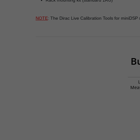
Rack mounting kit (standard 1RU)
NOTE
: The Dirac Live Calibration Tools for miniDS
Bu
Mea