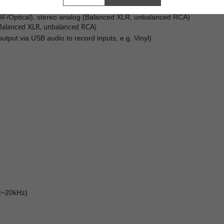
eaming - Preloaded with Volumio
IF/Optical), stereo analog (Balanced XLR, unbalanced RCA)
 (Balanced XLR, unbalanced RCA)
tput via USB audio to record inputs, e.g. Vinyl)
Hz~20kHz)