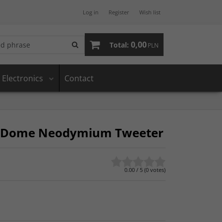
Log in
Register
Wish list
0,00
Total:
PLN
Electronics
Contact
ft Dome Neodymium Tweeter
0.00
/
5
(
0
votes)