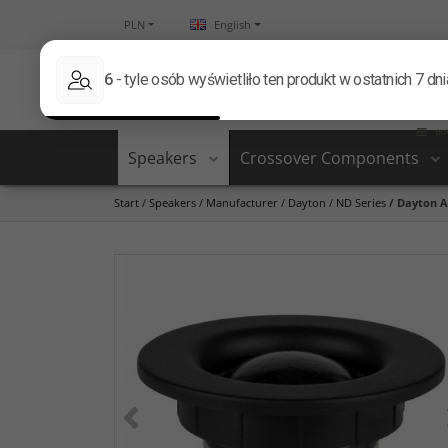
PLN
English
Speakers
Crossover Components
Start
/
Speakers
/
Manufacturer
/
Dayton
/
ND Series
/
Dayton A
<