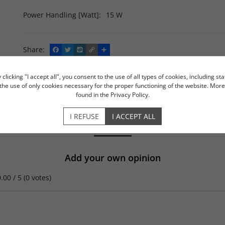
Power Handling [Watt]
:
15 W
Share
:
F
T
W
C
S
a
w
y
o
h
c
i
k
p
a
e
t
o
y
r
licking "I accept all", you consent to the use of all types of cookies, including sta
b
t
p
L
e
ASK THE SHOP ASSISTANT
ADD TO COMPARISON
o the use of only cookies necessary for the proper functioning of the website. Mo
o
e
i
found in the Privacy Policy.
o
r
n
k
k
I REFUSE
I ACCEPT ALL
OPINIONS
Add your own opinion
0.00
/
5
(
0
votes)