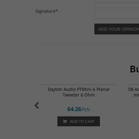
Signature
*
Bu
002-0367
PTMini-6
e Ty-Ohm 56ohm
Dayton Audio PTMini-6 Planar
SB A
X RSS 8,5x24
Tweeter 6 Ohm
mm
64.26
N
PLN
CART
ADD TO CART