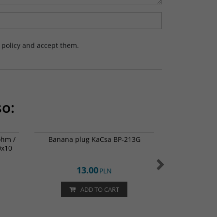
y policy and accept them.
so:
2-0787
BP-213G
ohm /
Banana plug KaCsa BP-213G
Dayton Audio 
0x10
/ 
13.00
PLN
ADD TO CART