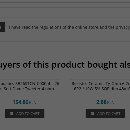
I have read the regulations of the online store and the privac
yers of this product bought al
SB26STCN-C000-4
00
coustics SB26STCN-C000-4 – 26
Resistor Ceramic Ty-Ohm 6,2
 Soft Dome Tweeter 4 ohm
6R2 / 10W 5% SQP dim.48x1
154.86
2.88
PLN
PLN
ADD TO CART
ADD TO CART