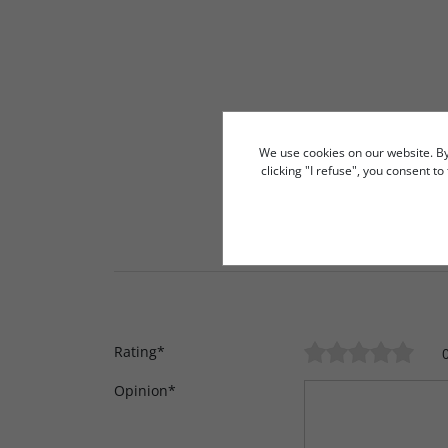
We use cookies on our website. By c
clicking "I refuse", you consent t
Rating
*
Opinion
*