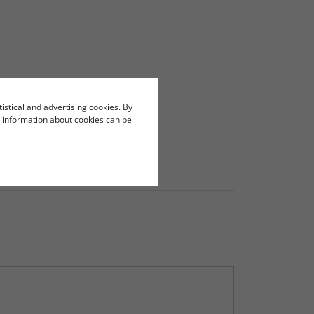
tistical and advertising cookies. By
re information about cookies can be