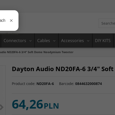
Connectors
Cables
Accessories
DIY KITS
udio ND20FA-6 3/4" Soft Dome Neodymium Tweeter
Dayton Audio ND20FA-6 3/4" So
Product code
:
ND20FA-6
Barcode
:
0844632000874
64,26
>
PLN