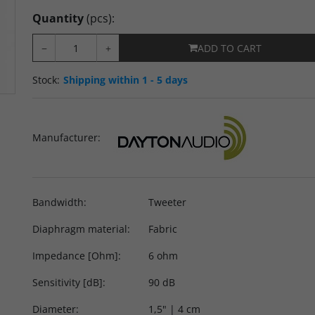
Quantity
(pcs)
:
−
+
ADD TO CART
Stock
:
Shipping within 1 - 5 days
Manufacturer
:
Bandwidth
:
Tweeter
Diaphragm material
:
Fabric
Impedance [Ohm]
:
6 ohm
Sensitivity [dB]
:
90 dB
Diameter
:
1,5" | 4 cm