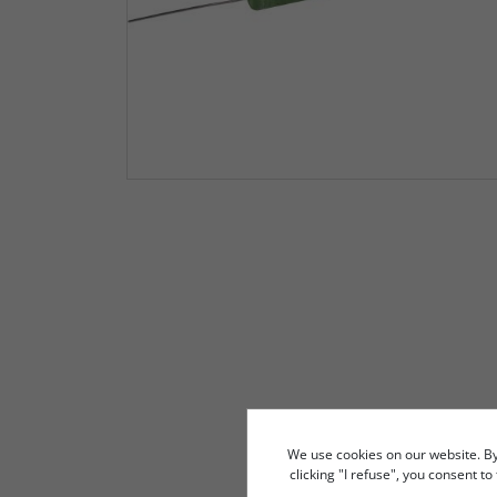
We use cookies on our website. By c
clicking "I refuse", you consent t