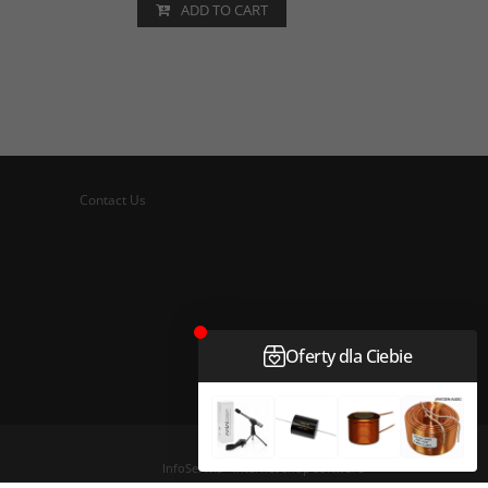
ADD TO CART
Contact Us
InfoSerwis
-
internet shop software