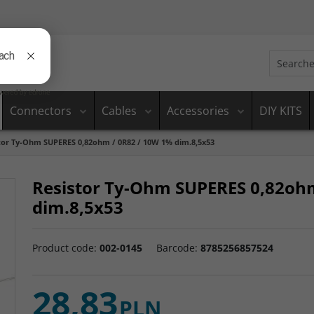
Connectors
Cables
Accessories
DIY KITS
tor Ty-Ohm SUPERES 0,82ohm / 0R82 / 10W 1% dim.8,5x53
Resistor Ty-Ohm SUPERES 0,82oh
dim.8,5x53
Product code
:
002-0145
Barcode
:
8785256857524
28,83
PLN