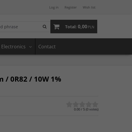
Log in
Register
Wish list
0,00
Total:
PLN
Electronics
Contact
m / 0R82 / 10W 1%
0.00
/
5
(
0
votes)