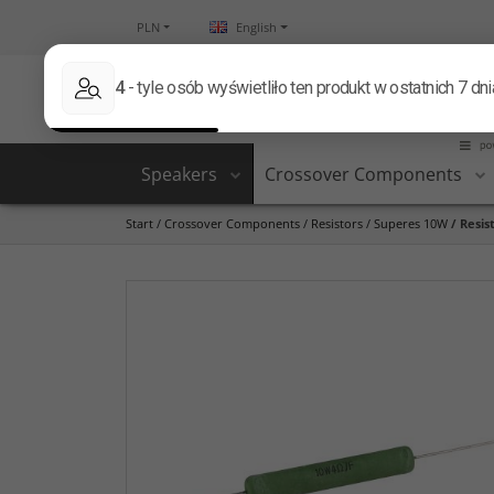
PLN
English
Speakers
Crossover Components
Start
/
Crossover Components
/
Resistors
/
Superes 10W
/
Resis