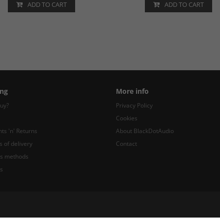
ADD TO CART
ADD TO CART
ng
More info
uy?
Privacy Policy
Cookies
ts 'n' Returns
About BlackDotAudio
s of delivery
Contact
s methods
s