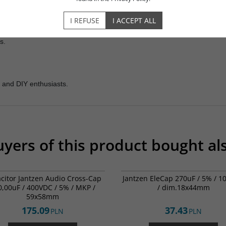
DESCRIPTION
OPINIONS
I REFUSE
I ACCEPT ALL
rs.
 and DIY enthusiasts.
yers of this product bought al
001-0290
00
citor Jantzen Audio Cross-Cap
Jantzen EleCap 270uF / 5% / 
0,00uF / 400VDC / 5% / MKP /
/ dim.18x44mm
59x58mm
175.09
37.43
PLN
PLN