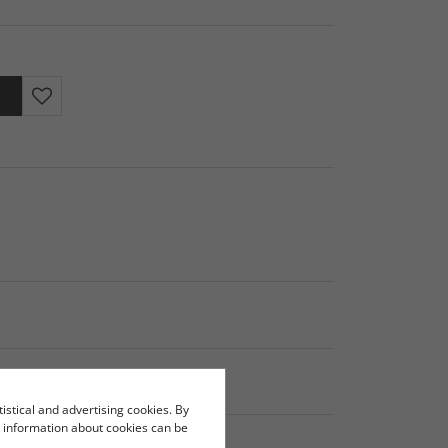
tistical and advertising cookies. By
re information about cookies can be