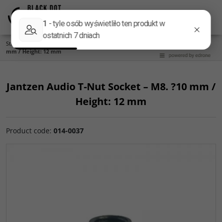
Menu
Panel
Lang
Search
Start
/
Accessories
/
Tiptoes and Feet
/
Jantzen Audio T-Nut Socket – M8. ?10
mm / Height: 12 mm
Jantzen Audio T-Nut Socket – M8. ?10 mm /
Height: 12 mm
Product code
:
014-0037