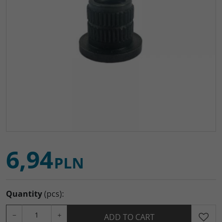
6,94
PLN
Quantity
(pcs)
:
−
+
ADD TO CART