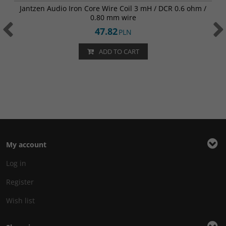
Jantzen Audio Iron Core Wire Coil 3 mH / DCR 0.6 ohm /
0.80 mm wire
47.82
PLN
ADD TO CART
My account
Log in
Register
Wish list