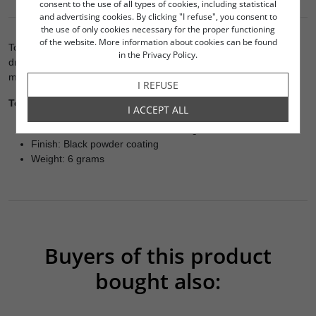
OPINIONS
consent to the use of all types of cookies, including statistical
and advertising cookies. By clicking "I refuse", you consent to
the use of only cookies necessary for the proper functioning
of the website. More information about cookies can be found
To be pushed in to cabinet base for spike mounting. Do not pre-
in the Privacy Policy.
drill holes until spikes are in hand for precise measuring of
mounting holes
I REFUSE
Technical Data:
I ACCEPT ALL
Size: M8 thread size - ø10 mm / Height: 12 mm
Finish: Black powder coating
Weight: 6 grams
Buyers of this product
bought also:
000-2293