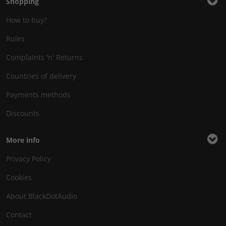
Shopping
How to buy?
Rules
Complaints 'n' Returns
Countries of delivery
Payments methods
Discounts
More info
Privacy Policy
Cookies
About BlackDotAudio
Contact